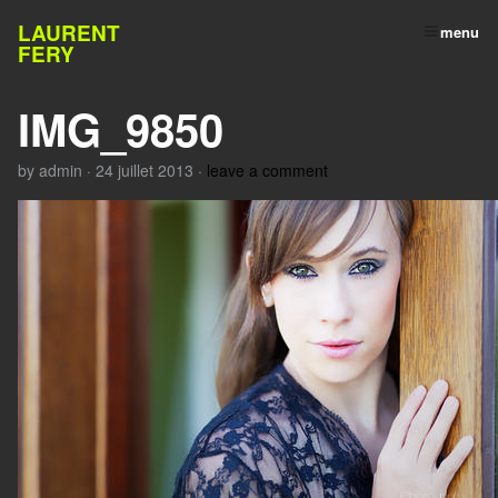
LAURENT
menu
FERY
IMG_9850
by
admin
·
24 juillet 2013
·
leave a comment