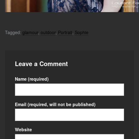
Tagged:
glamour
,
outdoor
,
Portrait
,
Sophie
Leave a Comment
Name
(required)
Email
(required, will not be published)
Website