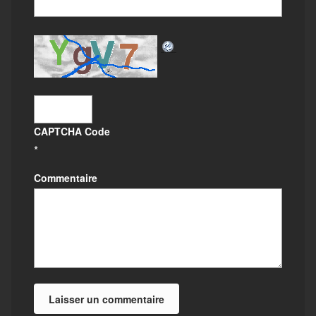
CAPTCHA Code
*
Commentaire