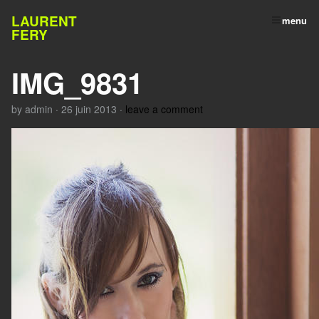
LAURENT
menu
FERY
IMG_9831
by
admin
·
26 juin 2013
·
leave a comment