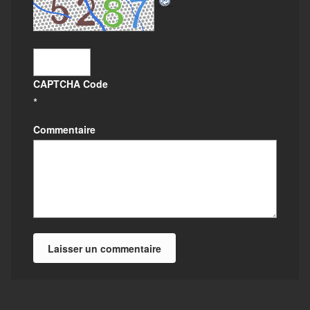
CAPTCHA Code
*
Commentaire