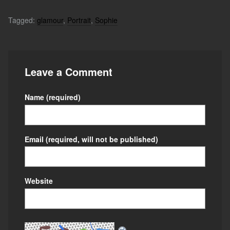
Tagged:
glamour
,
Portrait
,
Sophie
Leave a Comment
Name
(required)
Email
(required, will not be published)
Website