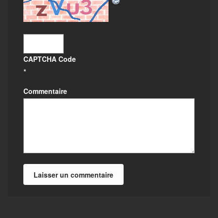
CAPTCHA Code
*
Commentaire