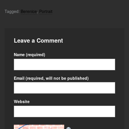
Tagged:
Berenice
,
Portrait
Leave a Comment
Name
(required)
Email
(required, will not be published)
Website