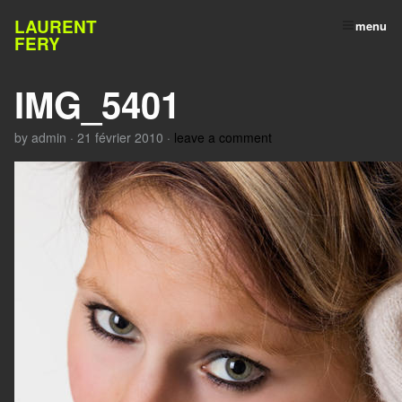
LAURENT
menu
FERY
IMG_5401
by
admin
·
21 février 2010
·
leave a comment