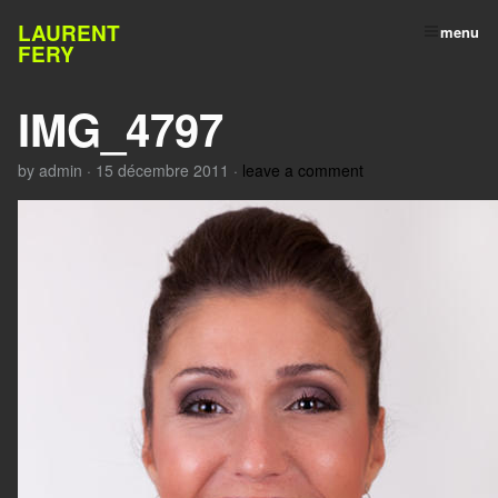
LAURENT
menu
FERY
IMG_4797
by
admin
·
15 décembre 2011
·
leave a comment