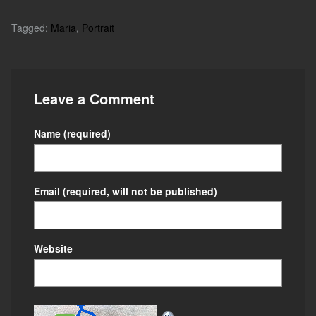
Tagged:
Maria
,
Portrait
Leave a Comment
Name
(required)
Email
(required, will not be published)
Website