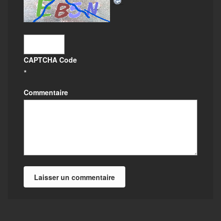
CAPTCHA Code
*
Commentaire