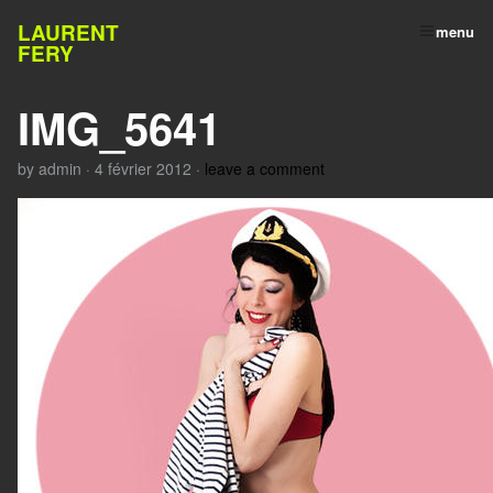
LAURENT
menu
FERY
IMG_5641
by
admin
·
4 février 2012
·
leave a comment