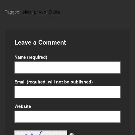
Tagged:
k-line
,
pin-up
,
Studio
Leave a Comment
Name
(required)
Email
(required, will not be published)
Website