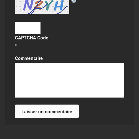
CAPTCHA Code
*
Commentaire