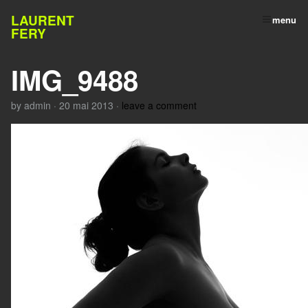
LAURENT
menu
FERY
IMG_9488
by
admin
·
20 mai 2013
·
leave a comment