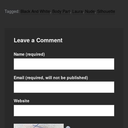
Tagged:
Black And White
,
Body Part
,
Laura
,
Nude
,
Silhouette
Leave a Comment
Name
(required)
Email
(required, will not be published)
Website