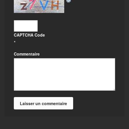
CAPTCHA Code
*
Commentaire