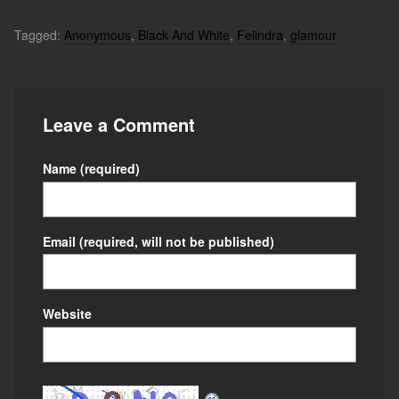
Tagged:
Anonymous
,
Black And White
,
Felindra
,
glamour
Leave a Comment
Name
(required)
Email
(required, will not be published)
Website