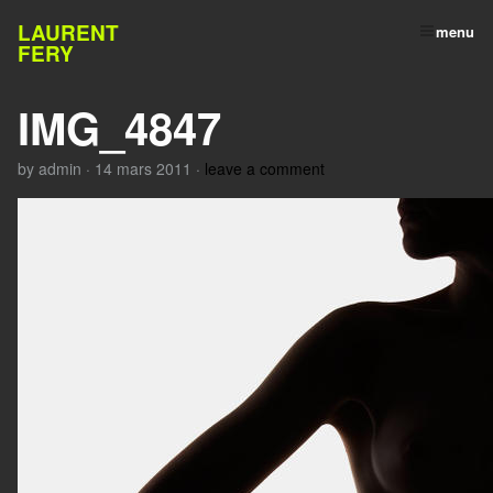
LAURENT
menu
FERY
IMG_4847
by
admin
·
14 mars 2011
·
leave a comment