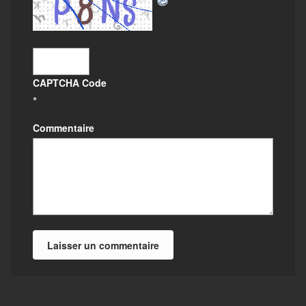
CAPTCHA Code
*
Commentaire