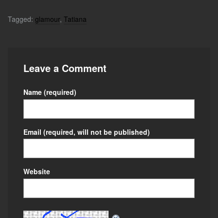
Tagged:
glamour
,
Tatiana
Leave a Comment
Name
(required)
Email
(required, will not be published)
Website