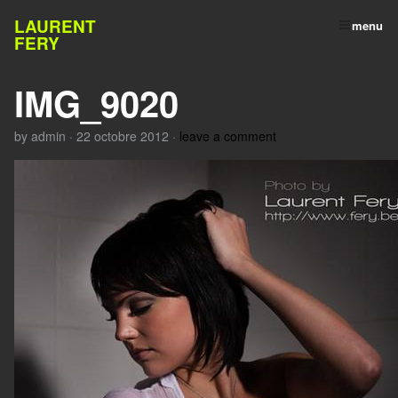
LAURENT
menu
FERY
IMG_9020
by
admin
·
22 octobre 2012
·
leave a comment