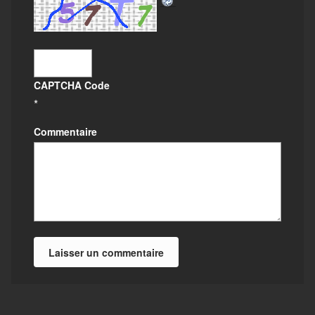
CAPTCHA Code
*
Commentaire