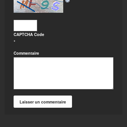
CAPTCHA Code
*
Commentaire