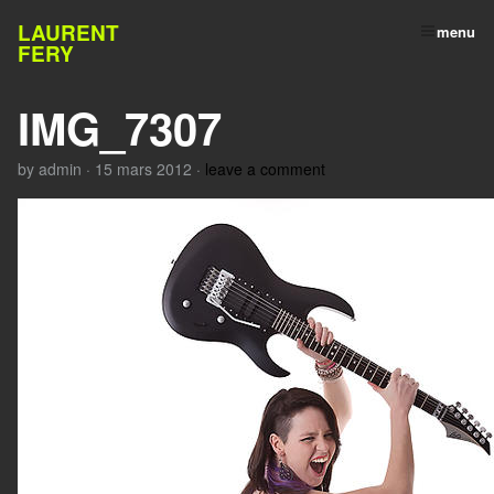
LAURENT
menu
FERY
IMG_7307
by
admin
·
15 mars 2012
·
leave a comment