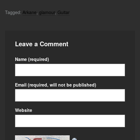
Tagged:
Arkane
,
glamour
,
Guitar
Leave a Comment
Name
(required)
Email
(required, will not be published)
Website