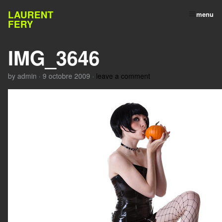
LAURENT
menu
FERY
IMG_3646
by
admin
·
9 octobre 2009
·
leave a comment