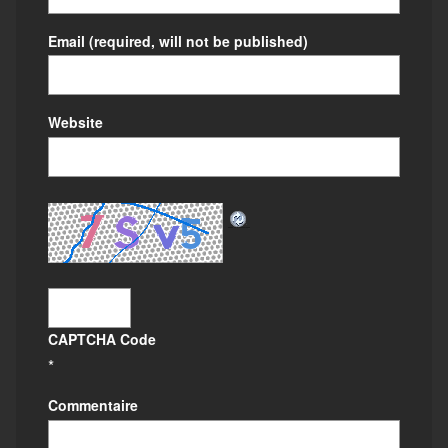
Email
(required, will not be published)
Website
CAPTCHA Code
*
Commentaire