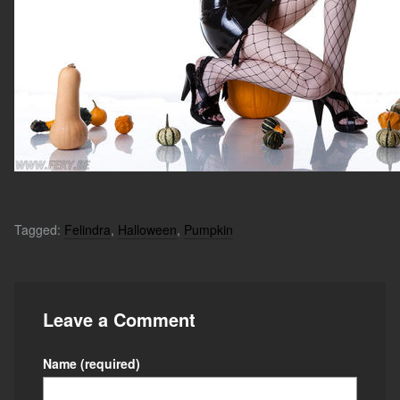
Tagged:
Felindra
,
Halloween
,
Pumpkin
Leave a Comment
Name
(required)