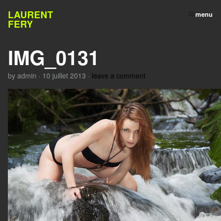
LAURENT
menu
FERY
IMG_0131
by
admin
·
10 juillet 2013
·
leave a comment