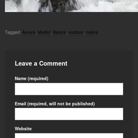
Tagged:
Aurore
,
Maillot
,
Nature
,
outdoor
,
rivière
Leave a Comment
Name
(required)
Email
(required, will not be published)
Website