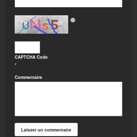
CAPTCHA Code
*
Commentaire