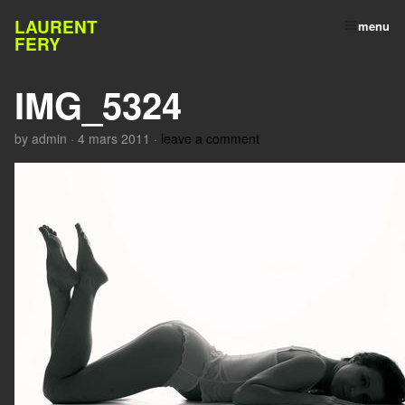
LAURENT
menu
FERY
IMG_5324
by
admin
·
4 mars 2011
·
leave a comment