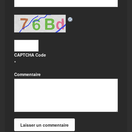
CAPTCHA Code
*
Commentaire