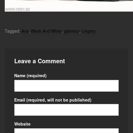
Tagged:
Ana
,
Black And White
,
glamour
,
Lingery
Leave a Comment
Name
(required)
Email
(required, will not be published)
Website